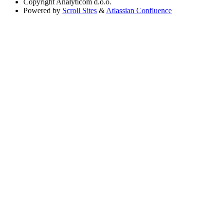
Copyright
Analyticom d.o.o.
Powered by
Scroll Sites
&
Atlassian Confluence