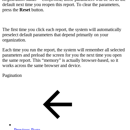
default next time you reopen this report. To clear the parameters,
press the
Reset
button.
The first time you click each report, the system will automatically
preselect default parameters that depend primarily on your
organization.
Each time you run the report, the system will remember all selected
parameters and preload the screen for you the next time you open
the same report. This “memory” is actually browser-based, so it
works across the same browser and device.
Pagination
Previous Page