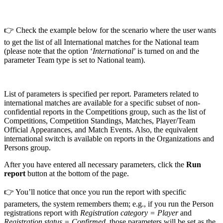
👉 Check the example below for the scenario where the user wants
to get the list of all International matches for the National team
(please note that the option ‘
International
’ is turned on and the
parameter Team type is set to National team).
List of parameters is specified per report. Parameters related to
international matches are available for a specific subset of non-
confidential reports in the Competitions group, such as the list of
Competitions, Competition Standings, Matches, Player/Team
Official Appearances, and Match Events. Also, the equivalent
international switch is available on reports in the Organizations and
Persons group.
After you have entered all necessary parameters, click the
Run
report
button at the bottom of the page.
👉 You’ll notice that once you run the report with specific
parameters, the system remembers them; e.g., if you run the Person
registrations report with
Registration category = Player
and
Registration status = Confirmed
, those parameters will be set as the