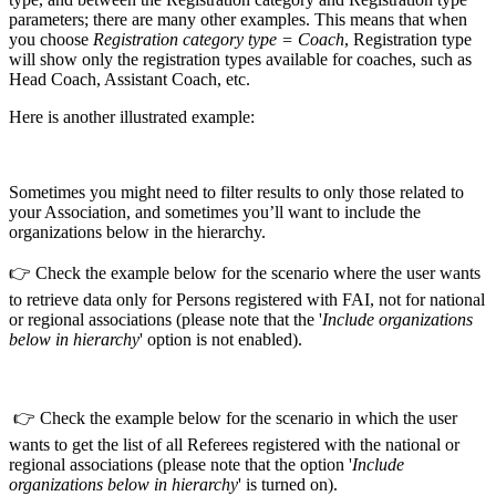
parameters; there are many other examples. This means that when
you choose
Registration category type = Coach
, Registration type
will show only the registration types available for coaches, such as
Head Coach, Assistant Coach, etc.
Here is another illustrated example:
Sometimes you might need to filter results to only those related to
your Association, and sometimes you’ll want to include the
organizations below in the hierarchy.
👉 Check the example below for the scenario where the user wants
to retrieve data only for Persons registered with FAI, not for national
or regional associations (please note that the '
Include organizations
below in hierarchy
' option is not enabled).
👉 Check the example below for the scenario in which the user
wants to get the list of all Referees registered with the national or
regional associations (please note that the option '
Include
organizations below in hierarchy
' is turned on).