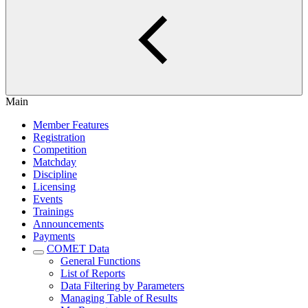
Main
Member Features
Registration
Competition
Matchday
Discipline
Licensing
Events
Trainings
Announcements
Payments
COMET Data
General Functions
List of Reports
Data Filtering by Parameters
Managing Table of Results