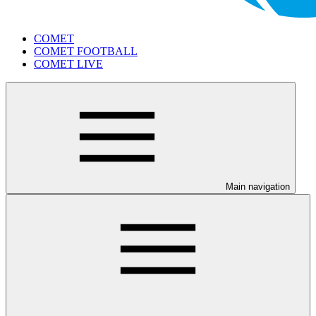
COMET
COMET FOOTBALL
COMET LIVE
Main navigation