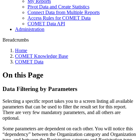
My Reports
Pivot Data and Create Statistics
Connect Data from Multiple Reports
Access Rules for COMET Data
COMET Data API
Administration
Breadcrumbs
Home
COMET Knowledge Base
COMET Data
On this Page
Data Filtering by Parameters
Selecting a specific report takes you to a screen listing all available
parameters that can be used to filter the result set for this report.
There are very few mandatory parameters, and all others are
optional.
Some parameters are dependent on each other. You will notice this
“dependency” between the Organization category and Organization
type, and between the Registration category and Registration type