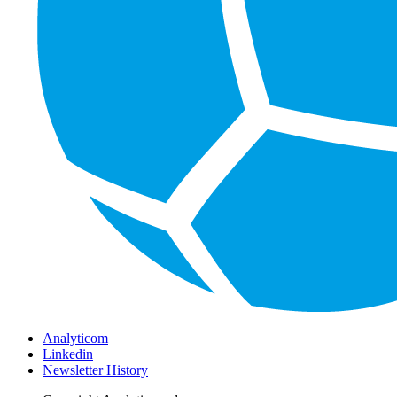
Analyticom
Linkedin
Newsletter History