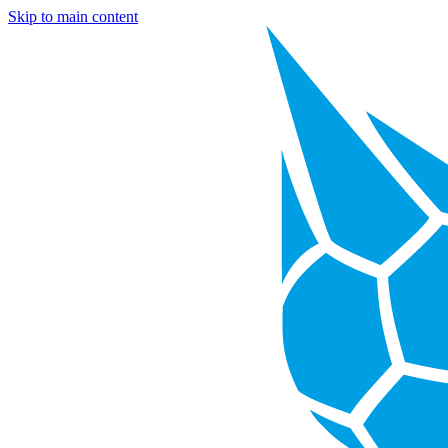
Skip to main content