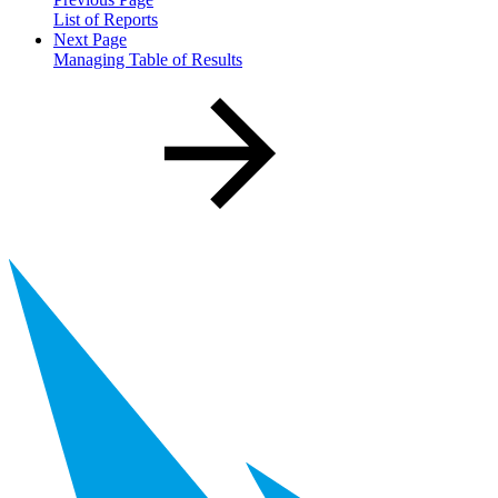
List of Reports
Next Page
Managing Table of Results