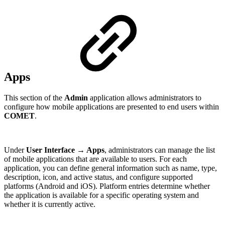
Apps
This section of the
Admin
application allows administrators to
configure how mobile applications are presented to end users within
COMET
.
Under
User Interface → Apps
, administrators can manage the list
of mobile applications that are available to users. For each
application, you can define general information such as name, type,
description, icon, and active status, and configure supported
platforms (Android and iOS). Platform entries determine whether
the application is available for a specific operating system and
whether it is currently active.