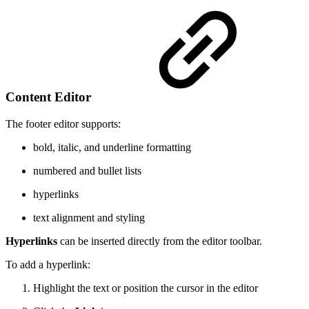
Content Editor
The footer editor supports:
bold, italic, and underline formatting
numbered and bullet lists
hyperlinks
text alignment and styling
Hyperlinks
can be inserted directly from the editor toolbar.
To add a hyperlink:
Highlight the text or position the cursor in the editor