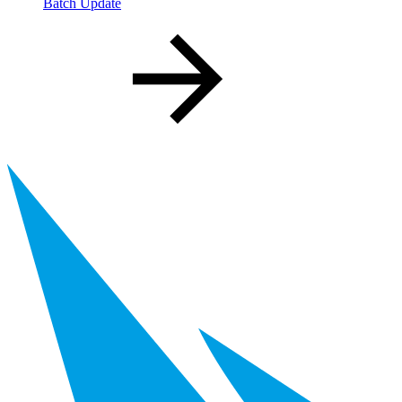
Batch Update