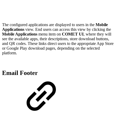
The configured applications are displayed to users in the
Mobile
Applications
view. End users can access this view by clicking the
Mobile Applications
menu item on
COMET UI
, where they will
see the available apps, their descriptions, store download buttons,
and QR codes. These links direct users to the appropriate App Store
or Google Play download pages, depending on the selected
platform.
Email Footer