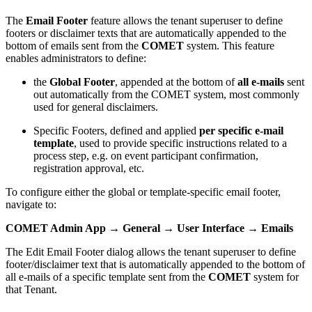
The
Email Footer
feature allows the tenant superuser to define
footers or disclaimer texts that are automatically appended to the
bottom of emails sent from the
COMET
system. This feature
enables administrators to define:
the
Global Footer
, appended at the bottom of
all e-mails
sent
out automatically from the COMET system, most commonly
used for general disclaimers.
Specific Footers, defined and applied
per specific e-mail
template
, used to provide specific instructions related to a
process step, e.g. on event participant confirmation,
registration approval, etc.
To configure either the global or template-specific email footer,
navigate to:
COMET Admin App → General → User Interface → Emails
The Edit Email Footer dialog allows the tenant superuser to define
footer/disclaimer text that is automatically appended to the bottom of
all e-mails of a specific template sent from the
COMET
system for
that Tenant.