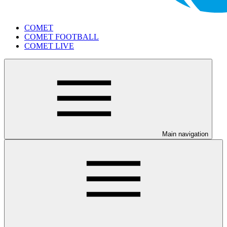
COMET
COMET FOOTBALL
COMET LIVE
Main navigation