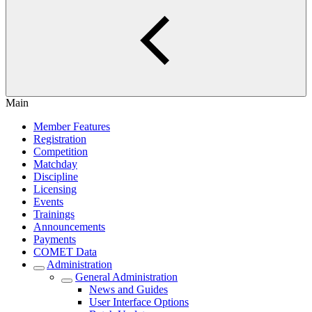
Main
Member Features
Registration
Competition
Matchday
Discipline
Licensing
Events
Trainings
Announcements
Payments
COMET Data
Administration
General Administration
News and Guides
User Interface Options