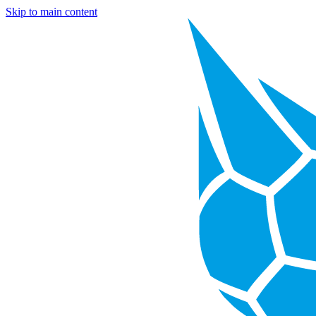
Skip to main content