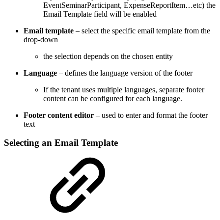
EventSeminarParticipant, ExpenseReportItem…etc) the
Email Template field will be enabled
Email template
– select the specific email template from the
drop-down
the selection depends on the chosen entity
Language
– defines the language version of the footer
If the tenant uses multiple languages, separate footer
content can be configured for each language.
Footer content editor
– used to enter and format the footer
text
Selecting an Email Template