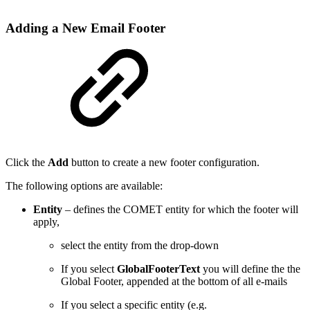
Adding a New Email Footer
Click the
Add
button to create a new footer configuration.
The following options are available:
Entity
– defines the COMET entity for which the footer will
apply,
select the entity from the drop-down
If you select
GlobalFooterText
you will define the the
Global Footer, appended at the bottom of all e-mails
If you select a specific entity (e.g.