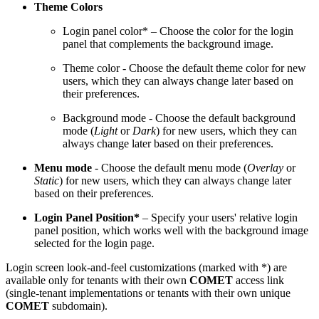
Theme Colors
Login panel color* – Choose the color for the login
panel that complements the background image.
Theme color - Choose the default theme color for new
users, which they can always change later based on
their preferences.
Background mode - Choose the default background
mode (
Light
or
Dark
) for new users, which they can
always change later based on their preferences.
Menu mode
- Choose the default menu mode (
Overlay
or
Static
) for new users, which they can always change later
based on their preferences.
Login Panel Position*
– Specify your users' relative login
panel position, which works well with the background image
selected for the login page.
Login screen look-and-feel customizations (marked with *) are
available only for tenants with their own
COMET
access link
(single-tenant implementations or tenants with their own unique
COMET
subdomain).