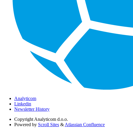
Analyticom
Linkedin
Newsletter History
Copyright
Analyticom d.o.o.
Powered by
Scroll Sites
&
Atlassian Confluence