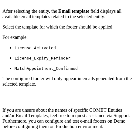
After selecting the entity, the
Email template
field displays all
available email templates related to the selected entity.
Select the template for which the footer should be applied.
For example:
License_Activated
License_Expiry_Reminder
MatchAppointment_Confirmed
The configured footer will only appear in emails generated from the
selected template.
If you are unsure about the names of specific COMET Entities
and/or Email Templates, feel free to request assistance via Support.
Furthermore, you can configure and test e-mail footers on Demo,
before configuring them on Production environment.