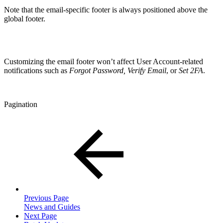
Note that the email-specific footer is always positioned above the
global footer.
Customizing the email footer won’t affect User Account-related
notifications such as
Forgot Password, Verify Email
, or
Set 2FA
.
Pagination
Previous Page
News and Guides
Next Page