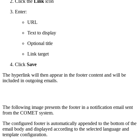
Click the
Link
icon
Enter:
URL
Text to display
Optional title
Link target
Click
Save
The hyperlink will then appear in the footer content and will be
included in outgoing emails.
The following image presents the footer in a notification email sent
from the COMET system.
The configured footer is automatically appended to the bottom of the
email body and displayed according to the selected language and
template configuration.