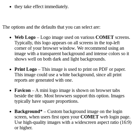
they take effect immediately.
The options and the defaults that you can select are:
Web Logo
– Logo image used on various
COMET
screens.
Typically, this logo appears on all screens in the top-left
corner of your browser window. We recommend using an
image with a transparent background and intense colors so it
shows well on both dark and light backgrounds.
Print Logo
– This image is used to print on PDF or paper.
This image could use a white background, since all print
reports are generated with one.
Favicon
– A mini logo image is shown on browser tabs
beside the title. Most browsers support this option. Images
typically have square proportions.
Background*
– Custom background image on the login
screen, when users first open your
COMET
web login page.
Use high-quality images with a widescreen aspect ratio (16:9)
or higher.