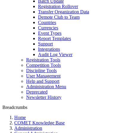
Batch Update
Registration Rollover
Transfer Organization Data
Demote Club to Team
Countries
Currencies
Event Types
Report Templates
Support
Integrations
Audit Log Viewer
Registration Tools
Competition Tools
Discipline Tools
User Management
Help and Support
Administration Menu
Deprecated
Newsletter History
Breadcrumbs
Home
COMET Knowledge Base
Administration