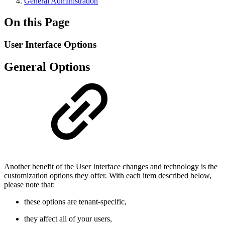
General Administration
On this Page
User Interface Options
General Options
Another benefit of the User Interface changes and technology is the
customization options they offer. With each item described below,
please note that:
these options are tenant-specific,
they affect all of your users,