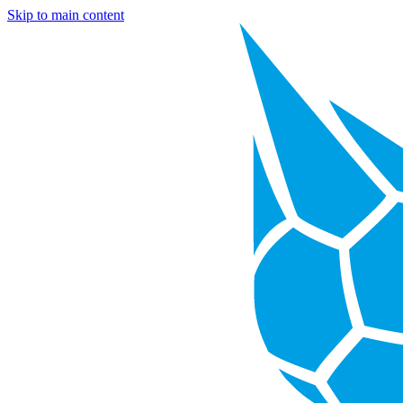
Skip to main content