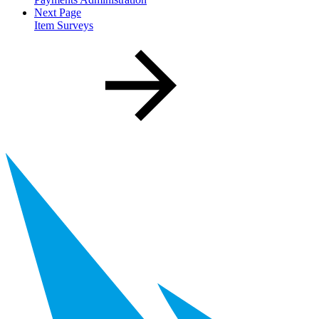
Next Page
Item Surveys