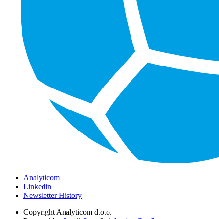
Analyticom
Linkedin
Newsletter History
Copyright
Analyticom d.o.o.