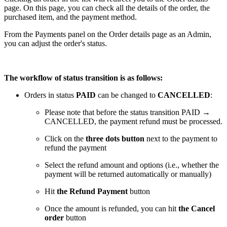
page. On this page, you can check all the details of the order, the
purchased item, and the payment method.
From the Payments panel on the Order details page as an Admin,
you can adjust the order's status.
The workflow of status transition is as follows:
Orders in status
PAID
can be changed to
CANCELLED
:
Please note that before the status transition PAID →
CANCELLED, the payment refund must be processed.
Click on the
three dots button
next to the payment to
refund the payment
Select the refund amount and options (i.e., whether the
payment will be returned automatically or manually)
Hit
the Refund Payment
button
Once the amount is refunded, you can hit
the Cancel
order
button