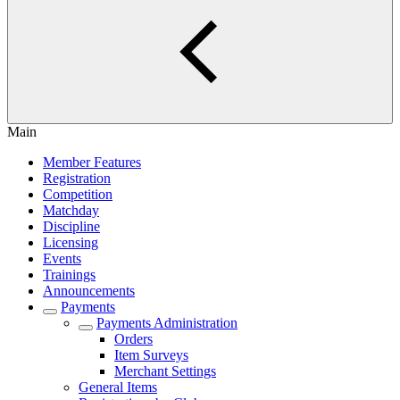
Main
Member Features
Registration
Competition
Matchday
Discipline
Licensing
Events
Trainings
Announcements
Payments
Payments Administration
Orders
Item Surveys
Merchant Settings
General Items