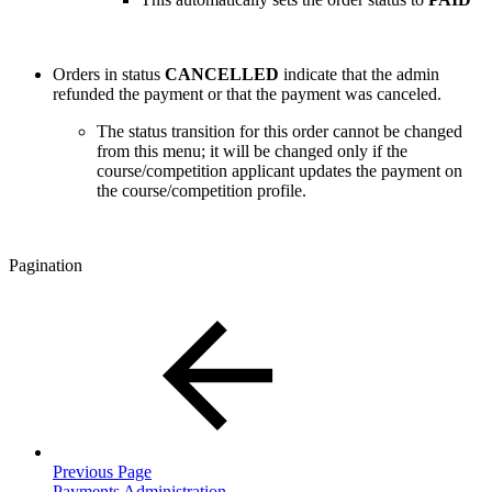
Orders in status
CANCELLED
indicate that the admin
refunded the payment or that the payment was canceled.
The status transition for this order cannot be changed
from this menu; it will be changed only if the
course/competition applicant updates the payment on
the course/competition profile.
Pagination
Previous Page
Payments Administration