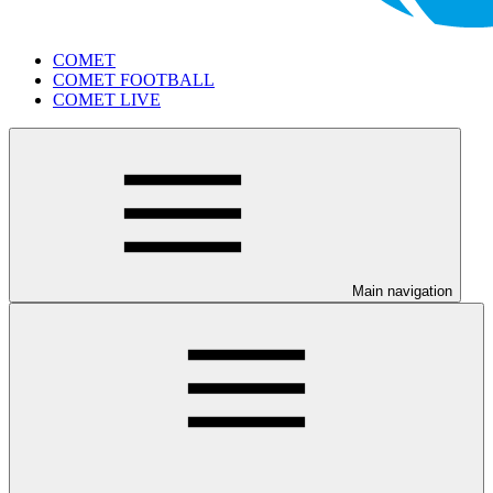
COMET
COMET FOOTBALL
COMET LIVE
Main navigation