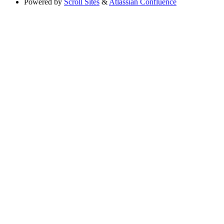
Powered by
Scroll Sites
&
Atlassian Confluence