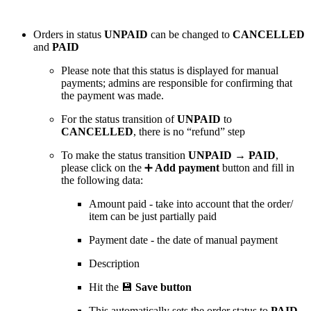
Orders in status
UNPAID
can be changed to
CANCELLED
and
PAID
Please note that this status is displayed for manual
payments; admins are responsible for confirming that
the payment was made.
For the status transition of
UNPAID
to
CANCELLED
, there is no “refund” step
To make the status transition
UNPAID → PAID
,
please click on the ➕
Add payment
button and fill in
the following data:
Amount paid - take into account that the order/
item can be just partially paid
Payment date - the date of manual payment
Description
Hit the 💾
Save button
This automatically sets the order status to
PAID