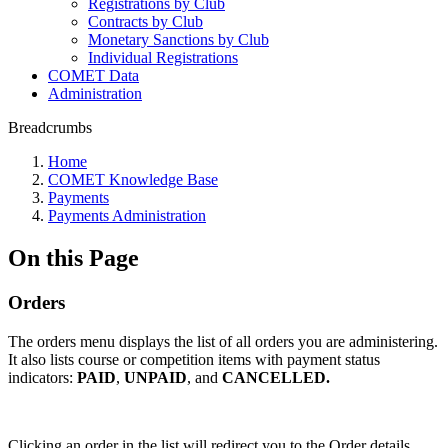
Registrations by Club
Contracts by Club
Monetary Sanctions by Club
Individual Registrations
COMET Data
Administration
Breadcrumbs
Home
COMET Knowledge Base
Payments
Payments Administration
On this Page
Orders
The orders menu displays the list of all orders you are administering.
It also lists course or competition items with payment status
indicators:
PAID
,
UNPAID
, and
CANCELLED.
Clicking an order in the list will redirect you to the Order details