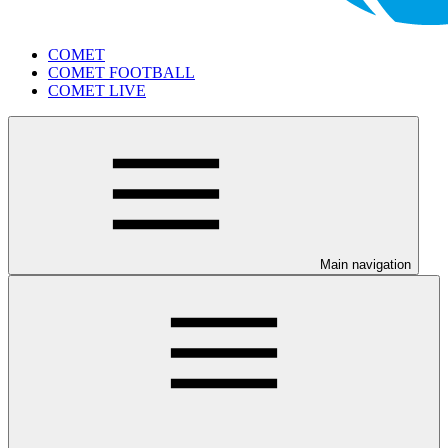
COMET
COMET FOOTBALL
COMET LIVE
Main navigation