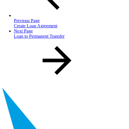
Previous Page
Create Loan Agreement
Next Page
Loan to Permanent Transfer