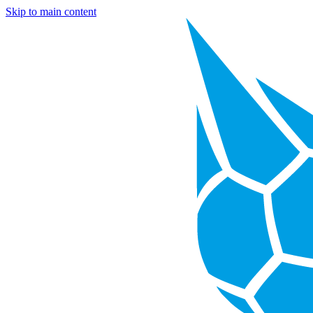
Skip to main content