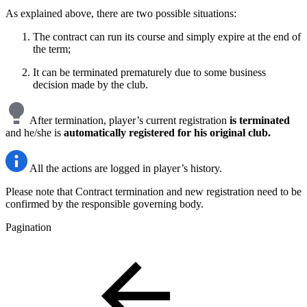
As explained above, there are two possible situations:
The contract can run its course and simply expire at the end of
the term;
It can be terminated prematurely due to some business
decision made by the club.
After termination, player’s current registration
is terminated
and he/she is
automatically registered for his original club.
All the actions are logged in player’s history.
Please note that Contract termination and new registration need to be
confirmed by the responsible governing body.
Pagination