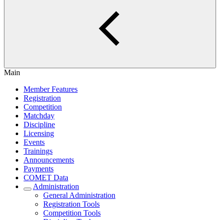
Main
Member Features
Registration
Competition
Matchday
Discipline
Licensing
Events
Trainings
Announcements
Payments
COMET Data
Administration
General Administration
Registration Tools
Competition Tools