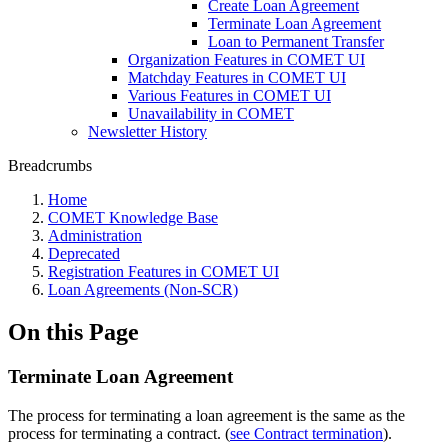
Create Loan Agreement
Terminate Loan Agreement
Loan to Permanent Transfer
Organization Features in COMET UI
Matchday Features in COMET UI
Various Features in COMET UI
Unavailability in COMET
Newsletter History
Breadcrumbs
Home
COMET Knowledge Base
Administration
Deprecated
Registration Features in COMET UI
Loan Agreements (Non-SCR)
On this Page
Terminate Loan Agreement
The process for terminating a loan agreement is the same as the
process for terminating a contract. (
see Contract termination
).