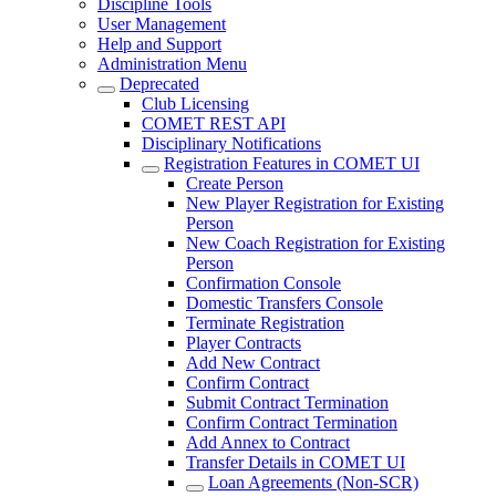
Discipline Tools
User Management
Help and Support
Administration Menu
Deprecated
Club Licensing
COMET REST API
Disciplinary Notifications
Registration Features in COMET UI
Create Person
New Player Registration for Existing
Person
New Coach Registration for Existing
Person
Confirmation Console
Domestic Transfers Console
Terminate Registration
Player Contracts
Add New Contract
Confirm Contract
Submit Contract Termination
Confirm Contract Termination
Add Annex to Contract
Transfer Details in COMET UI
Loan Agreements (Non-SCR)