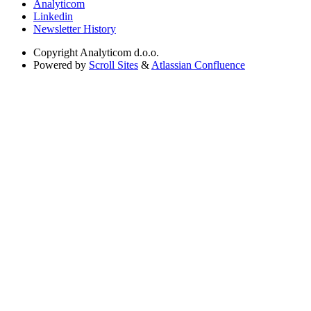
Analyticom
Linkedin
Newsletter History
Copyright
Analyticom d.o.o.
Powered by
Scroll Sites
&
Atlassian Confluence