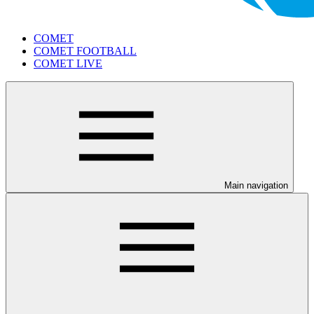
COMET
COMET FOOTBALL
COMET LIVE
Main navigation