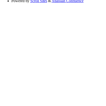
Powered by
Scroll Sites
&
Atlassian Confluence