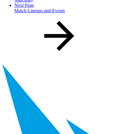
Next Page
Match Lineups and Events