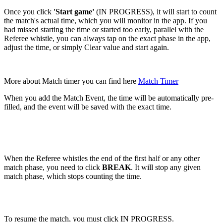
Once you click
'Start game'
(IN PROGRESS), it will start to count
the match's actual time, which you will monitor in the app. If you
had missed starting the time or started too early, parallel with the
Referee whistle, you can always tap on the exact phase in the app,
adjust the time, or simply Clear value and start again.
More about Match timer you can find here
Match Timer
When you add the Match Event, the time will be automatically pre-
filled, and the event will be saved with the exact time.
When the Referee whistles the end of the first half or any other
match phase, you need to click
BREAK
. It will stop any given
match phase, which stops counting the time.
To resume the match, you must click IN PROGRESS.