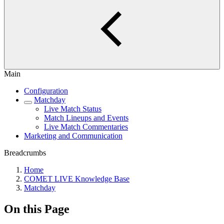
Main
Configuration
Matchday
Live Match Status
Match Lineups and Events
Live Match Commentaries
Marketing and Communication
Breadcrumbs
Home
COMET LIVE Knowledge Base
Matchday
On this Page