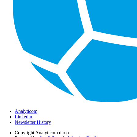
Analyticom
Linkedin
Newsletter History
Copyright
Analyticom d.o.o.