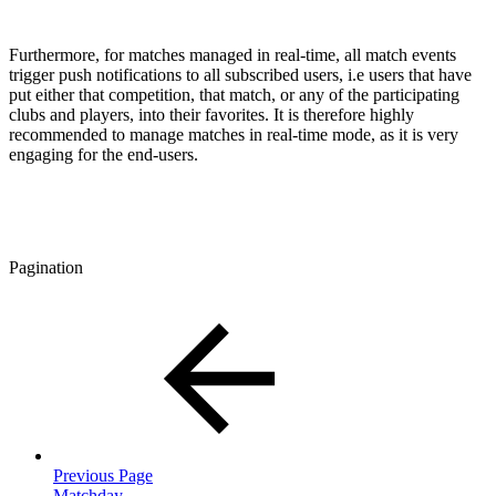
Furthermore, for matches managed in real-time, all match events
trigger push notifications to all subscribed users, i.e users that have
put either that competition, that match, or any of the participating
clubs and players, into their favorites. It is therefore highly
recommended to manage matches in real-time mode, as it is very
engaging for the end-users.
Pagination
Previous Page
Matchday