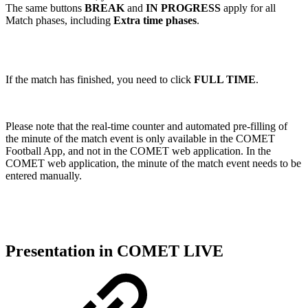
The same buttons
BREAK
and
IN PROGRESS
apply for all
Match phases, including
Extra time phases
.
If the match has finished, you need to click
FULL TIME
.
Please note that the real-time counter and automated pre-filling of
the minute of the match event is only available in the COMET
Football App, and not in the COMET web application. In the
COMET web application, the minute of the match event needs to be
entered manually.
Presentation in COMET LIVE