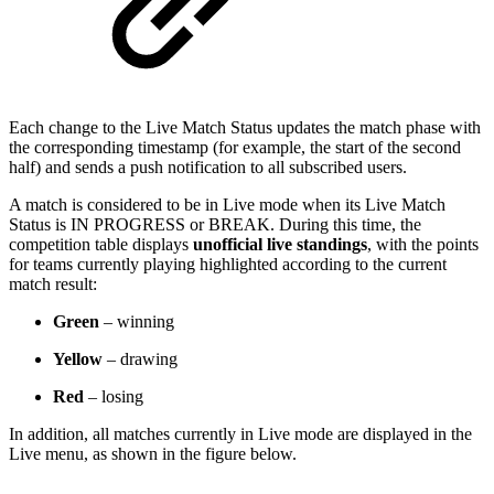
Each change to the Live Match Status updates the match phase with
the corresponding timestamp (for example, the start of the second
half) and sends a push notification to all subscribed users.
A match is considered to be in Live mode when its Live Match
Status is IN PROGRESS or BREAK. During this time, the
competition table displays
unofficial live standings
, with the points
for teams currently playing highlighted according to the current
match result:
Green
– winning
Yellow
– drawing
Red
– losing
In addition, all matches currently in Live mode are displayed in the
Live menu, as shown in the figure below.