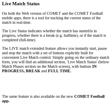
Live Match Status
On both the Web version of COMET and the COMET Football
mobile apps, there is a tool for tracking the current status of the
match in real-time.
The Live Status indicates whether the match has started/is in
progress, whether there is a break (e.g. halftime), or if the match is
completed (full-time).
The LIVE match extended feature allows you instantly start, pause
and stop the match with a set of buttons explicitly built for
convenient Live Match control. Simply going on the ordinary match
form, you will find an additional section, 'Live Match Status' (below
Match Phases section on the Match screen), with buttons
IN
PROGRESS, BREAK
and
FULL TIME
.
The same feature is also available on the new
COMET Football
app.