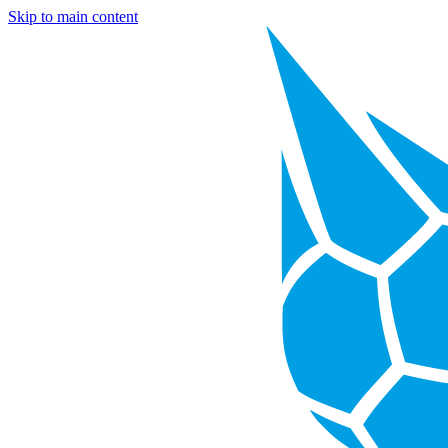
Skip to main content