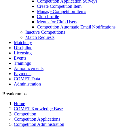
Competition Application Surveys
Create Competition Item
Manage Competition Items
Club Profile
Menus for Club Users
Competition Automatic Email Notifications
Inactive Competitions
Match Requests
Matchday
Discipline
Licensing
Events
Trainings
Announcements
Payments
COMET Data
Administration
Breadcrumbs
Home
COMET Knowledge Base
Competition
Competition Applications
Competition Administration