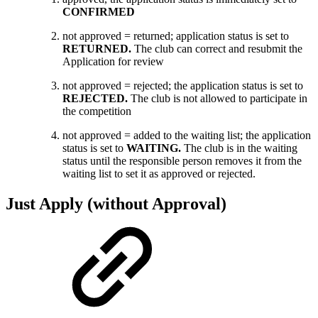
CONFIRMED
not approved = returned; application status is set to
RETURNED.
The
club can correct and resubmit the
Application for review
not approved = rejected; the application status is set to
REJECTED.
The
club is not allowed to participate in
the competition
not approved = added to the waiting list; the application
status is set to
WAITING.
The club is in the waiting
status until the responsible person removes it from the
waiting list to set it as approved or rejected.
Just Apply (without Approval)