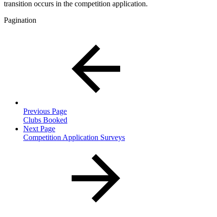
transition occurs in the competition application.
Pagination
Previous Page
Clubs Booked
Next Page
Competition Application Surveys