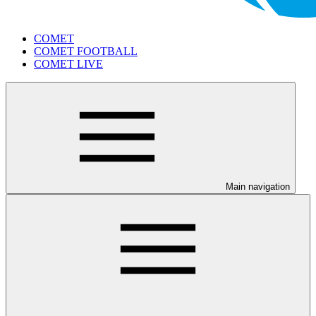
COMET
COMET FOOTBALL
COMET LIVE
Main navigation