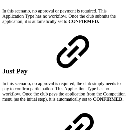
In this scenario, no approval or payment is required. This
Application Type has no workflow. Once the club submits the
application, it is automatically set to
CONFIRMED.
Just Pay
In this scenario, no approval is required; the club simply needs to
pay to confirm participation. This Application Type has no
workflow. Once the club pays the application from the Competition
menu (as the initial step), it is automatically set to
CONFIRMED.