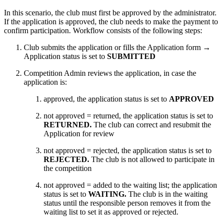
In this scenario, the club must first be approved by the administrator.
If the application is approved, the club needs to make the payment to
confirm participation. Workflow consists of the following steps:
Club submits the application or fills the Application form →
Application status is set to
SUBMITTED
Competition Admin reviews the application, in case the
application is:
approved, the application status is set to
APPROVED
not approved = returned, the application status is set to
RETURNED.
The club can correct and resubmit the
Application for review
not approved = rejected, the application status is set to
REJECTED.
The
club is not allowed to participate in
the competition
not approved = added to the waiting list; the application
status is set to
WAITING.
The club is in the waiting
status until the responsible person removes it from the
waiting list to set it as approved or rejected.