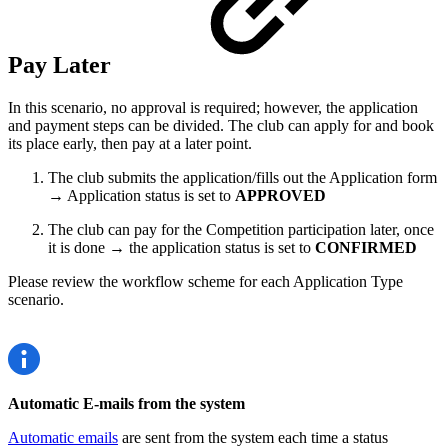
Pay Later
In this scenario, no approval is required; however, the application
and payment steps can be divided. The club can apply for and book
its place early, then pay at a later point.
The club submits the application/fills out the Application form
→ Application status is set to
APPROVED
The club can pay for the Competition participation later, once
it is done → the application status is set to
CONFIRMED
Please review the workflow scheme for each Application Type
scenario.
Automatic E-mails from the system
Automatic emails
are sent from the system each time a status