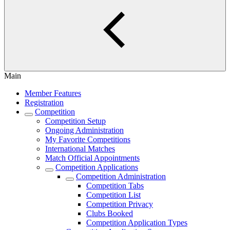
Main
Member Features
Registration
Competition
Competition Setup
Ongoing Administration
My Favorite Competitions
International Matches
Match Official Appointments
Competition Applications
Competition Administration
Competition Tabs
Competition List
Competition Privacy
Clubs Booked
Competition Application Types