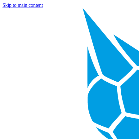
Skip to main content