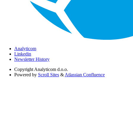
Analyticom
Linkedin
Newsletter History
Copyright
Analyticom d.o.o.
Powered by
Scroll Sites
&
Atlassian Confluence