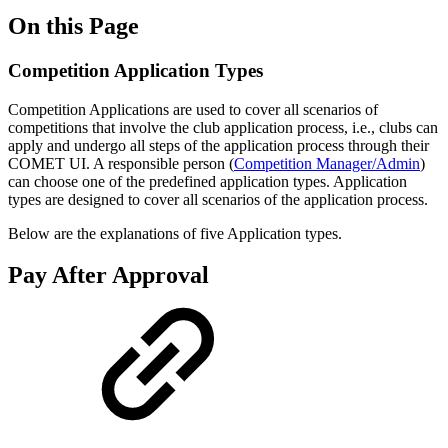
On this Page
Competition Application Types
Competition Applications are used to cover all scenarios of
competitions that involve the club application process, i.e., clubs can
apply and undergo all steps of the application process through their
COMET UI. A responsible person (
Competition Manager/Admin
)
can choose one of the predefined application types. Application
types are designed to cover all scenarios of the application process.
Below are the explanations of five Application types.
Pay After Approval