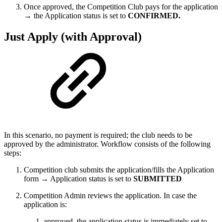
Once approved, the Competition Club pays for the application
→ the Application status is set to
CONFIRMED.
Just Apply (with Approval)
In this scenario, no payment is required; the club needs to be
approved by the administrator. Workflow consists of the following
steps:
Competition club submits the application/fills the Application
form → Application status is set to
SUBMITTED
Competition Admin reviews the application. In case the
application is:
approved, the application status is immediately set to