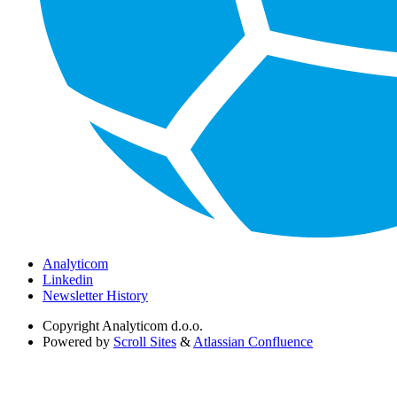
Analyticom
Linkedin
Newsletter History
Copyright
Analyticom d.o.o.
Powered by
Scroll Sites
&
Atlassian Confluence