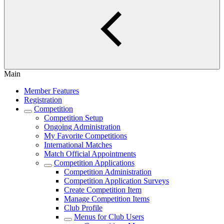
Main
Member Features
Registration
Competition
Competition Setup
Ongoing Administration
My Favorite Competitions
International Matches
Match Official Appointments
Competition Applications
Competition Administration
Competition Application Surveys
Create Competition Item
Manage Competition Items
Club Profile
Menus for Club Users