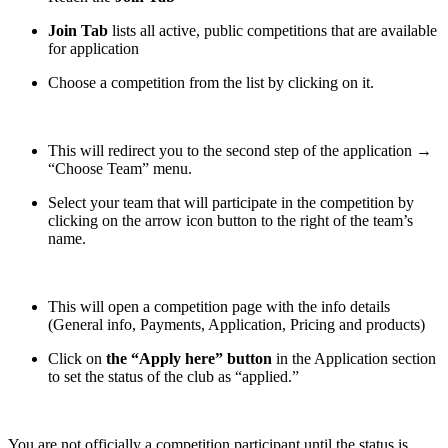
Join Tab
lists all active, public competitions that are available
for application
Choose a competition from the list by clicking on it.
This will redirect you to the second step of the application →
“Choose Team” menu.
Select your team that will participate in the competition by
clicking on the arrow icon button to the right of the team’s
name.
This will open a competition page with the info details
(General info, Payments, Application, Pricing and products)
Click on
the “Apply here” button
in the Application section
to set the status of the club as “applied.”
You are not officially a competition participant until the status is