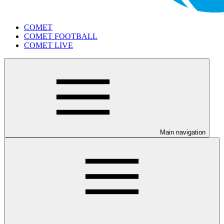
COMET
COMET FOOTBALL
COMET LIVE
Main navigation