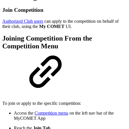
Join Competition
Authorized Club users
can apply to the competition on behalf of
their club, using the
My COMET
UI.
Joining Competition From the
Competition Menu
To join or apply to the specific competition:
Access the
Competition menu
on the left nav bar of the
MyCOMET App
Reach the
Join Tab