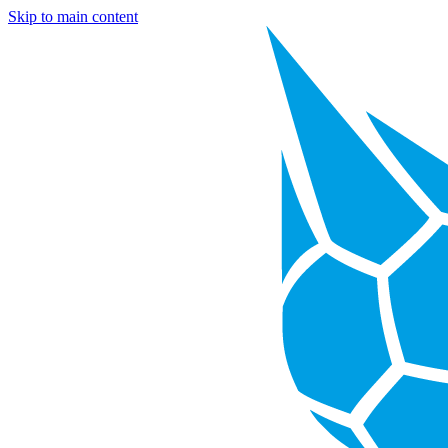
Skip to main content