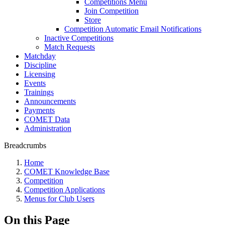
Competitions Menu
Join Competition
Store
Competition Automatic Email Notifications
Inactive Competitions
Match Requests
Matchday
Discipline
Licensing
Events
Trainings
Announcements
Payments
COMET Data
Administration
Breadcrumbs
Home
COMET Knowledge Base
Competition
Competition Applications
Menus for Club Users
On this Page