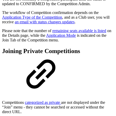
updated to CONFIRMED by the Competition Admin.
The workflow of Competition confirmation depends on the
Application Type of the Competition
, and as a Club user, you will
receive
an email with status changes updates
.
Please note that the number of
remaining seats available is listed
on
the Details page, while the
Application Mode
is indicated on the
Join Tab of the Competition menu.
Joining Private Competitions
Competitions
categorized as private
are not displayed under the
“Join” menu - they cannot be searched or accessed without the
direct URL.