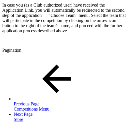
In case you (as a Club authorized user) have received the
Application Link, you will automatically be redirected to the second
step of the application → “Choose Team” menu. Select the team that
will participate in the competition by clicking on the arrow icon
button to the right of the team’s name, and proceed with the further
application process described above.
Pagination
Previous Page
Competitions Menu
Next Page
Store