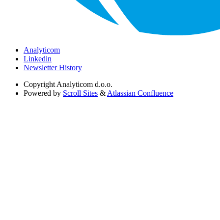
Analyticom
Linkedin
Newsletter History
Copyright
Analyticom d.o.o.
Powered by
Scroll Sites
&
Atlassian Confluence