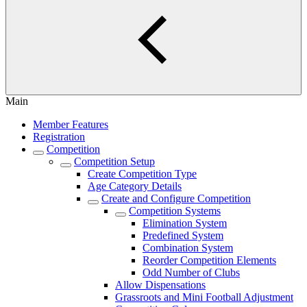
Main
Member Features
Registration
Competition
Competition Setup
Create Competition Type
Age Category Details
Create and Configure Competition
Competition Systems
Elimination System
Predefined System
Combination System
Reorder Competition Elements
Odd Number of Clubs
Allow Dispensations
Grassroots and Mini Football Adjustment