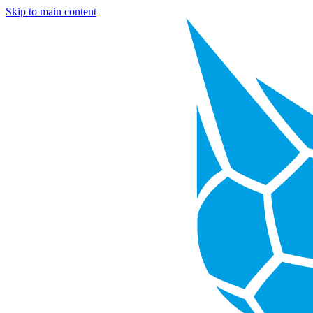
Skip to main content