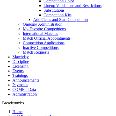
Competition Color
Lineup Validations and Restrictions
Substitutions
Competition Kits
Add Clubs and Start Competition
Ongoing Administration
My Favorite Competitions
International Matches
Match Official Appointments
Competition Applications
Inactive Competitions
Match Requests
Matchday
Discipline
Licensing
Events
Trainings
Announcements
Payments
COMET Data
Administration
Breadcrumbs
Home