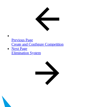
Previous Page
Create and Configure Competition
Next Page
Elimination System