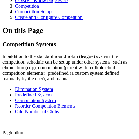
COMET Knowledge Base
Competition
Competition Setup
Create and Configure Competition
On this Page
Competition Systems
In addition to the standard round-robin (league) system, the
competition schedule can be set up under other systems, such as
elimination (cup), combination (parent with multiple child
competition elements), predefined (a custom system defined
manually by the user), and manual.
Elimination System
Predefined System
Combination System
Reorder Competition Elements
Odd Number of Clubs
Pagination