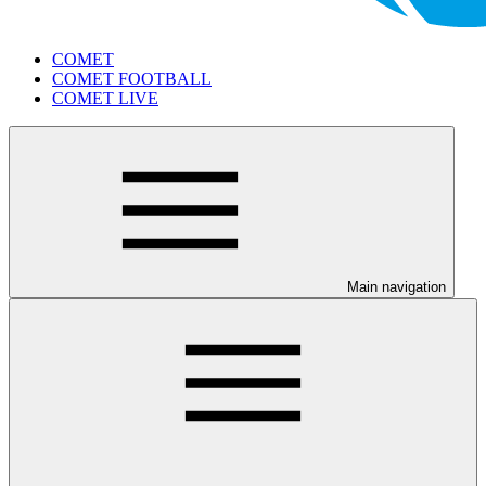
COMET
COMET FOOTBALL
COMET LIVE
Main navigation