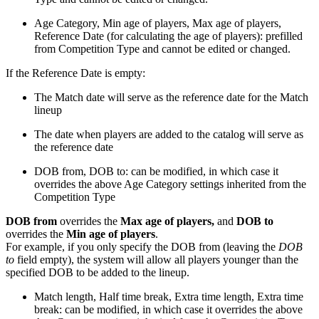
Age Category, Min age of players, Max age of players,
Reference Date (for calculating the age of players): prefilled
from Competition Type and cannot be edited or changed.
If the Reference Date is empty:
The Match date will serve as the reference date for the Match
lineup
The date when players are added to the catalog will serve as
the reference date
DOB from, DOB to: can be modified, in which case it
overrides the above Age Category settings inherited from the
Competition Type
DOB from
overrides the
Max age of players,
and
DOB to
overrides the
Min age of players
.
For example, if you only specify the DOB from (leaving the
DOB
to
field empty), the system will allow all players younger than the
specified DOB to be added to the lineup.
Match length, Half time break, Extra time length, Extra time
break: can be modified, in which case it overrides the above