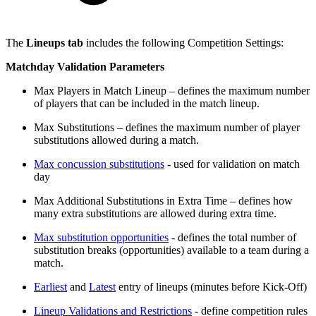
The
Lineups tab
includes the following Competition Settings:
Matchday Validation Parameters
Max Players in Match Lineup – defines the maximum number
of players that can be included in the match lineup.
Max Substitutions – defines the maximum number of player
substitutions allowed during a match.
Max concussion substitutions
- used for validation on match
day
Max Additional Substitutions in Extra Time – defines how
many extra substitutions are allowed during extra time.
Max substitution opportunities
- defines the total number of
substitution breaks (opportunities) available to a team during a
match.
Earliest
and
Latest
entry of lineups (minutes before Kick-Off)
Lineup Validations and Restrictions
- define competition rules