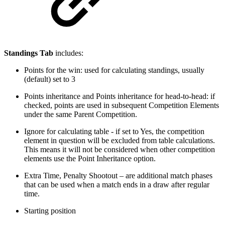
Standings Tab
includes:
Points for the win: used for calculating standings, usually
(default) set to 3
Points inheritance and Points inheritance for head-to-head: if
checked, points are used in subsequent Competition Elements
under the same Parent Competition.
Ignore for calculating table - if set to Yes, the competition
element in question will be excluded from table calculations.
This means it will not be considered when other competition
elements use the Point Inheritance option.
Extra Time, Penalty Shootout – are additional match phases
that can be used when a match ends in a draw after regular
time.
Starting position