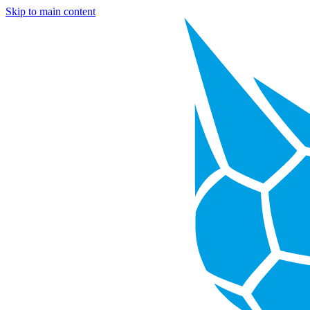
Skip to main content