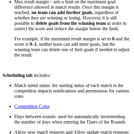
Max result margin – sets a limit on the maximum goal
difference allowed in match results. Once this margin is
reached,
no team can add further goals
, regardless of
whether they are winning or losing. However, it is still
possible to
delete goals from the winning team
in order to
correct the score and reduce the margin below the limit.
For example, if the maximum result margin is set to
8
and the
score is
9–1
, neither team can add more goals, but the
winning team can delete one of their goals if needed to adjust
the result.
Scheduling tab
includes:
Match initial status: the starting status of each match in the
competition impacts notifications and permissions for various
roles
Competition Color
Days between rounds: used for automatically incrementing
the number of days when entering the Dates of the Rounds
Allow new match requests and Allow update match requests: