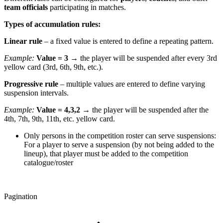
team officials
participating in matches.
Types of accumulation rules:
Linear rule
– a fixed value is entered to define a repeating pattern.
Example:
Value = 3
→ the player will be suspended after every 3rd
yellow card (3rd, 6th, 9th, etc.).
Progressive rule
– multiple values are entered to define varying
suspension intervals.
Example:
Value = 4,3,2
→ the player will be suspended after the
4th, 7th, 9th, 11th, etc. yellow card.
Only persons in the competition roster can serve suspensions:
For a player to serve a suspension (by not being added to the
lineup), that player must be added to the competition
catalogue/roster
Pagination