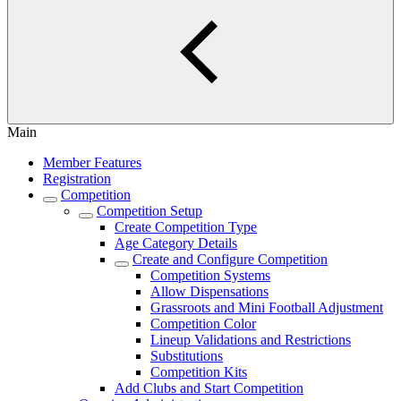
Main
Member Features
Registration
Competition
Competition Setup
Create Competition Type
Age Category Details
Create and Configure Competition
Competition Systems
Allow Dispensations
Grassroots and Mini Football Adjustment
Competition Color
Lineup Validations and Restrictions
Substitutions
Competition Kits
Add Clubs and Start Competition