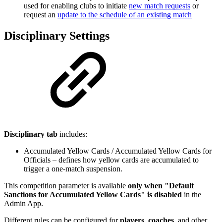
used for enabling clubs to initiate
new match requests
or
request an
update to the schedule of an existing match
Disciplinary Settings
Disciplinary tab
includes:
Accumulated Yellow Cards / Accumulated Yellow Cards for
Officials – defines how yellow cards are accumulated to
trigger a one-match suspension.
This competition parameter is available
only when "Default
Sanctions for Accumulated Yellow Cards" is disabled
in the
Admin App.
Different rules can be configured for
players
,
coaches
, and other