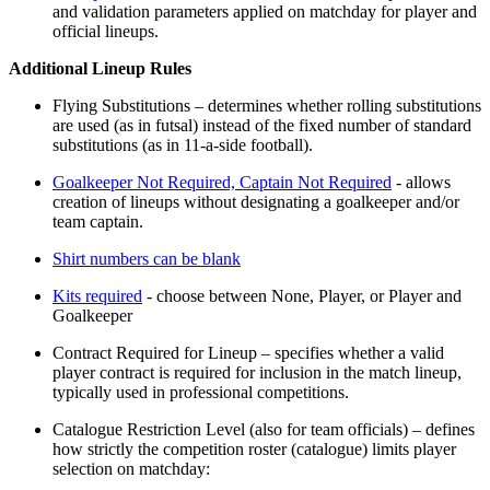
and validation parameters applied on matchday for player and
official lineups.
Additional Lineup Rules
Flying Substitutions – determines whether rolling substitutions
are used (as in futsal) instead of the fixed number of standard
substitutions (as in 11-a-side football).
Goalkeeper Not Required, Captain Not Required
- allows
creation of lineups without designating a goalkeeper and/or
team captain.
Shirt numbers can be blank
Kits required
- choose between None, Player, or Player and
Goalkeeper
Contract Required for Lineup – specifies whether a valid
player contract is required for inclusion in the match lineup,
typically used in professional competitions.
Catalogue Restriction Level (also for team officials) – defines
how strictly the competition roster (catalogue) limits player
selection on matchday: