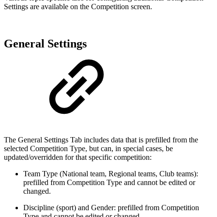
Settings are available on the Competition screen.
General Settings
The General Settings Tab includes data that is prefilled from the
selected Competition Type, but can, in special cases, be
updated/overridden for that specific competition:
Team Type (National team, Regional teams, Club teams):
prefilled from Competition Type and cannot be edited or
changed.
Discipline (sport) and Gender: prefilled from Competition
Type and cannot be edited or changed.