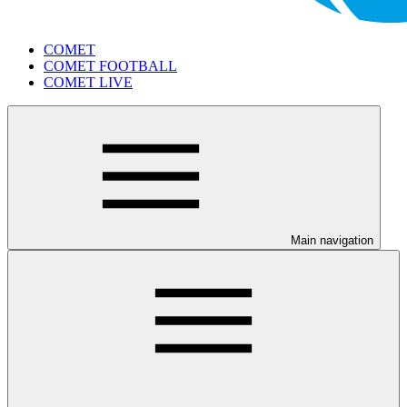
COMET
COMET FOOTBALL
COMET LIVE
Main navigation