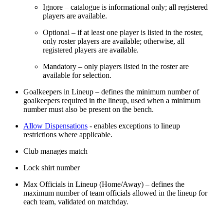
Ignore – catalogue is informational only; all registered
players are available.
Optional – if at least one player is listed in the roster,
only roster players are available; otherwise, all
registered players are available.
Mandatory – only players listed in the roster are
available for selection.
Goalkeepers in Lineup – defines the minimum number of
goalkeepers required in the lineup, used when a minimum
number must also be present on the bench.
Allow Dispensations
- enables exceptions to lineup
restrictions where applicable.
Club manages match
Lock shirt number
Max Officials in Lineup (Home/Away) – defines the
maximum number of team officials allowed in the lineup for
each team, validated on matchday.