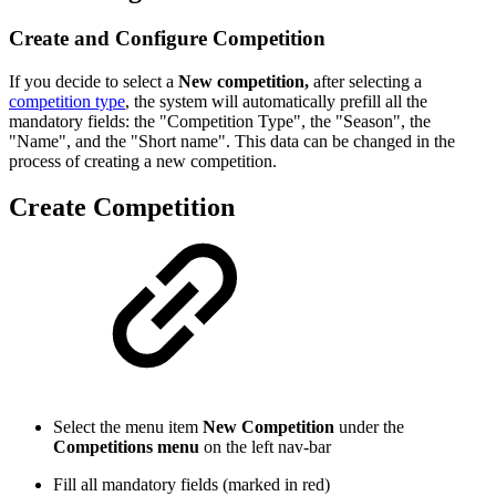
Create and Configure Competition
If you decide to select a
New competition,
after selecting a
competition type
, the system will automatically prefill all the
mandatory fields: the "Competition Type", the "Season", the
"Name", and the "Short name". This data can be changed in the
process of creating a new competition.
Create Competition
Select the menu item
New Competition
under the
Competitions menu
on the left nav-bar
Fill all mandatory fields (marked in red)