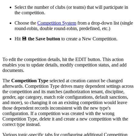
Select the number of clubs (or teams) that will participate in
the competition.
Choose the
Competition System
from a drop-down list (single
round-robin, double round-robin, predefined, etc.)
Hit 💾
the Save button
to create a New Competition.
To edit the competition details, hit the EDIT button. This action
enables you to update details, modify competition status, and add
documents.
The
Competition Type
selected at creation cannot be changed
afterwards. Competition Type drives many dependent settings across
the competition and its matches (authorization tenant, discipline,
gender, age category, match role configurations, default sanctions,
and more), so changing it on an existing competition would leave
those dependent records inconsistent with the new type's
configuration. If a competition was created with the wrong
Competition Type, delete it and create a new competition with the
correct type instead.
Various topic-specific tabs for configuring additional Competition