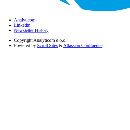
Analyticom
Linkedin
Newsletter History
Copyright
Analyticom d.o.o.
Powered by
Scroll Sites
&
Atlassian Confluence