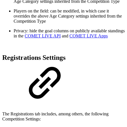
Age Category settings inherited from the Competition Type
Players on the field: can be modified, in which case it
overrides the above Age Category settings inherited from the
Competition Type
Privacy: hide the goal columns on publicly available standings
in the
COMET LIVE API
and
COMET LIVE Apps
Registrations Settings
The Registrations tab includes, among others, the following
Competition Settings: