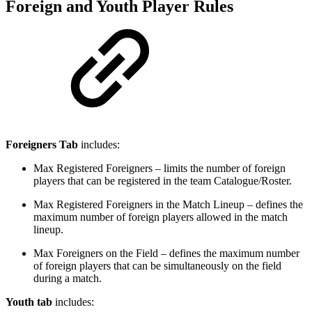
Foreign and Youth Player Rules
Foreigners Tab
includes:
Max Registered Foreigners – limits the number of foreign
players that can be registered in the team Catalogue/Roster.
Max Registered Foreigners in the Match Lineup – defines the
maximum number of foreign players allowed in the match
lineup.
Max Foreigners on the Field – defines the maximum number
of foreign players that can be simultaneously on the field
during a match.
Youth tab
includes: