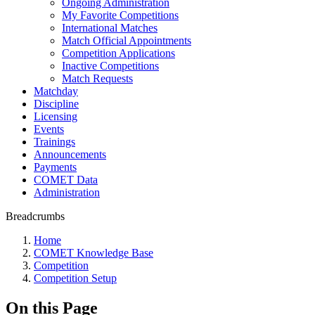
Ongoing Administration
My Favorite Competitions
International Matches
Match Official Appointments
Competition Applications
Inactive Competitions
Match Requests
Matchday
Discipline
Licensing
Events
Trainings
Announcements
Payments
COMET Data
Administration
Breadcrumbs
Home
COMET Knowledge Base
Competition
Competition Setup
On this Page