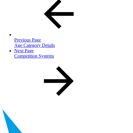
Previous Page
Age Category Details
Next Page
Competition Systems