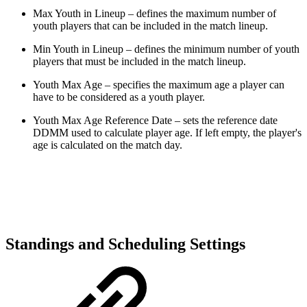
Max Youth in Lineup – defines the maximum number of
youth players that can be included in the match lineup.
Min Youth in Lineup – defines the minimum number of youth
players that must be included in the match lineup.
Youth Max Age – specifies the maximum age a player can
have to be considered as a youth player.
Youth Max Age Reference Date – sets the reference date
DDMM used to calculate player age. If left empty, the player's
age is calculated on the match day.
Standings and Scheduling Settings