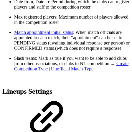
Date from, Date to: Period during which the clubs can register
players and staff to the competition roster
Max registered players: Maximum number of players allowed
in the competition roster
Match appointment initial status
: When match officials are
appointed to each match, their "appointment" can be set to
PENDING status (awaiting individual response per person) or
CONFIRMED status (which does not require a response)
Slash teams: Mark as true if you want to be able to add clubs
from other associations, or clubs to NT competition →
Create
Competition Type | Unofficial Match Type
Lineups Settings