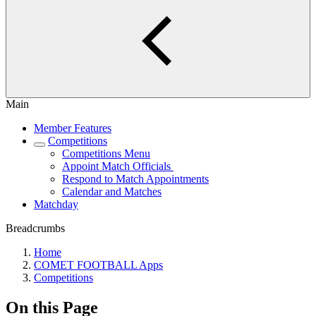
Main
Member Features
Competitions
Competitions Menu
Appoint Match Officials
Respond to Match Appointments
Calendar and Matches
Matchday
Breadcrumbs
Home
COMET FOOTBALL Apps
Competitions
On this Page