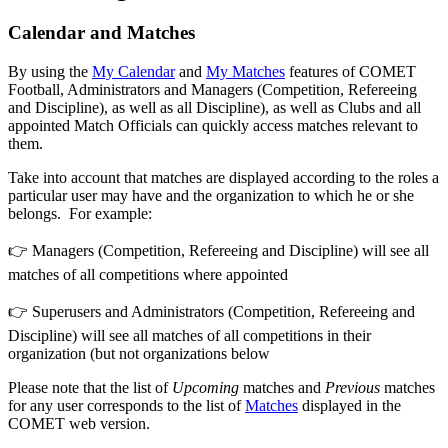
Calendar and Matches
By using the
My Calendar
and
My Matches
features of COMET
Football, Administrators and Managers (Competition, Refereeing
and Discipline), as well as all Discipline), as well as Clubs and all
appointed Match Officials can quickly access matches relevant to
them.
Take into account that matches are displayed according to the roles a
particular user may have and the organization to which he or she
belongs. For example:
👉 Managers (Competition, Refereeing and Discipline) will see all
matches of all competitions where appointed
👉 Superusers and Administrators (Competition, Refereeing and
Discipline) will see all matches of all competitions in their
organization (but not organizations below
Please note that the list of
Upcoming
matches and
Previous
matches
for any user corresponds to the list of
Matches
displayed in the
COMET web version.