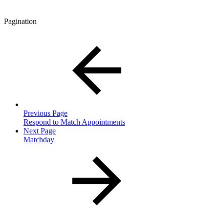
Pagination
Previous Page
Respond to Match Appointments
Next Page
Matchday