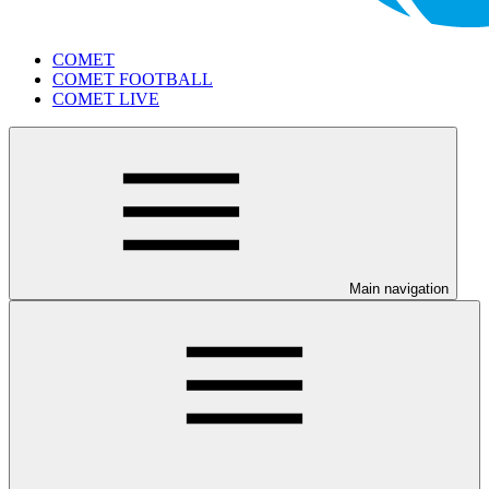
COMET
COMET FOOTBALL
COMET LIVE
Main navigation