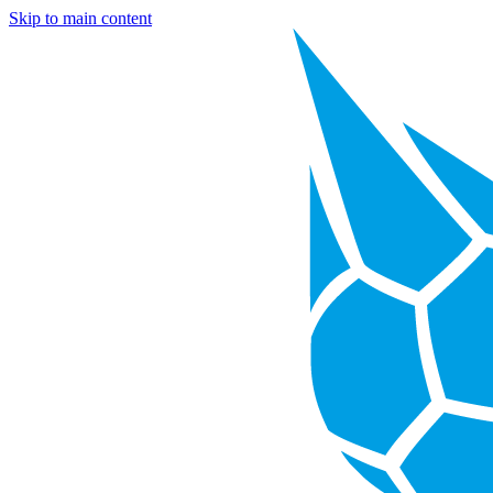
Skip to main content