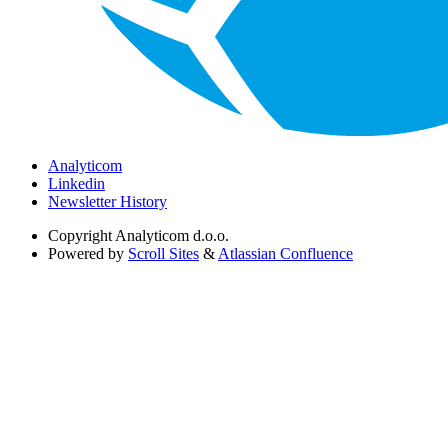
Analyticom
Linkedin
Newsletter History
Copyright
Analyticom d.o.o.
Powered by
Scroll Sites
&
Atlassian Confluence