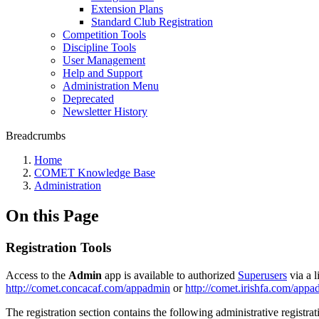
Extension Plans
Standard Club Registration
Competition Tools
Discipline Tools
User Management
Help and Support
Administration Menu
Deprecated
Newsletter History
Breadcrumbs
Home
COMET Knowledge Base
Administration
On this Page
Registration Tools
Access to the
Admin
app is available to authorized
Superusers
via a l
http://comet.concacaf.com/appadmin
or
http://comet.irishfa.com/app
The registration section contains the following administrative registrat