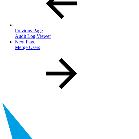
Previous Page
Audit Log Viewer
Next Page
Merge Users