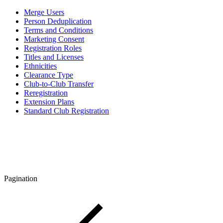
Merge Users
Person Deduplication
Terms and Conditions
Marketing Consent
Registration Roles
Titles and Licenses
Ethnicities
Clearance Type
Club-to-Club Transfer
Reregistration
Extension Plans
Standard Club Registration
Pagination