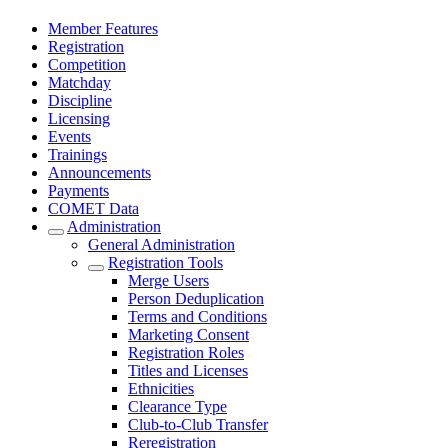
Member Features
Registration
Competition
Matchday
Discipline
Licensing
Events
Trainings
Announcements
Payments
COMET Data
Administration
General Administration
Registration Tools
Merge Users
Person Deduplication
Terms and Conditions
Marketing Consent
Registration Roles
Titles and Licenses
Ethnicities
Clearance Type
Club-to-Club Transfer
Reregistration