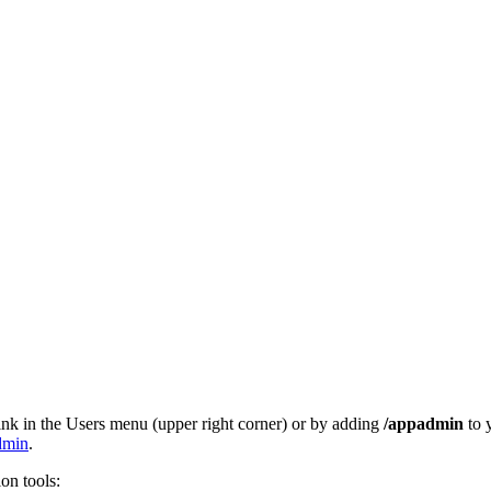
ink in the Users menu (upper right corner) or by adding
/appadmin
to 
admin
.
ion tools: