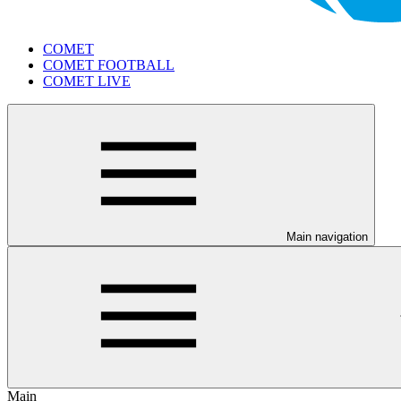
COMET
COMET FOOTBALL
COMET LIVE
Main navigation
Main