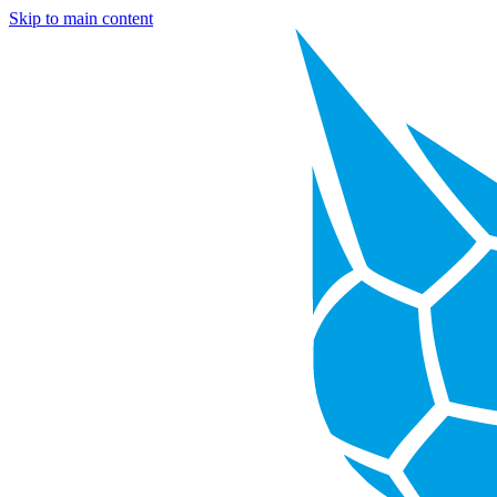
Skip to main content