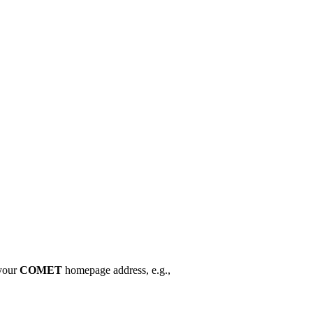
your
COMET
homepage address, e.g.,